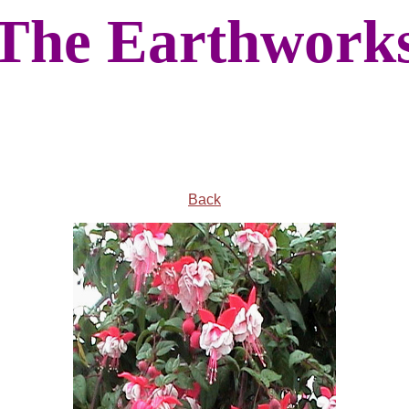
The Earthwork
Back